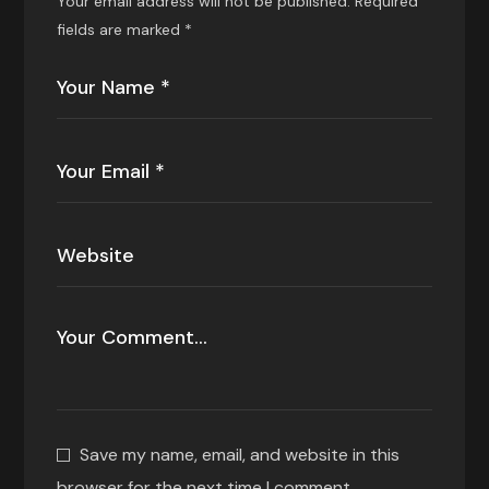
Your email address will not be published.
Required
fields are marked
*
Save my name, email, and website in this
browser for the next time I comment.