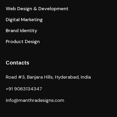
Web Design & Development
Digital Marketing
Brand Identity
Product Design
Contacts
Road #3, Banjara Hills, Hyderabad, India
+91 9063134347
info@manthradesigns.com