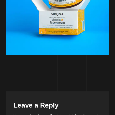
Leave a Reply