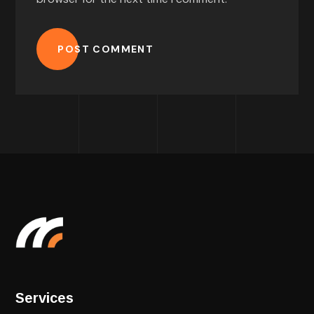
POST COMMENT
Services