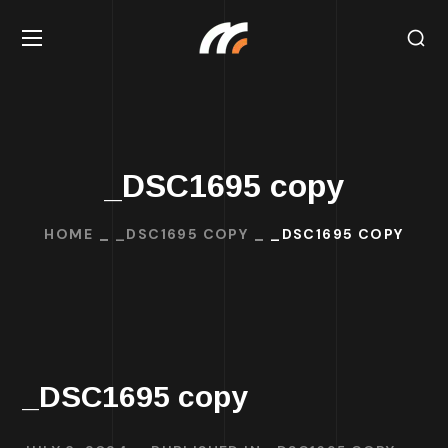
_DSC1695 copy
HOME
_DSC1695 COPY
_DSC1695 COPY
_DSC1695 copy