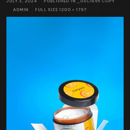
JULY 3, 2024
PUBLISHED IN
_DSC1695 COPY
ADMIN
FULL SIZE 1200 × 1797