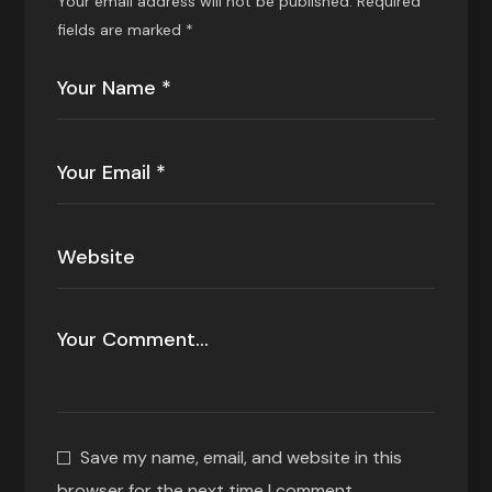
Your email address will not be published.
Required
fields are marked
*
Save my name, email, and website in this
browser for the next time I comment.