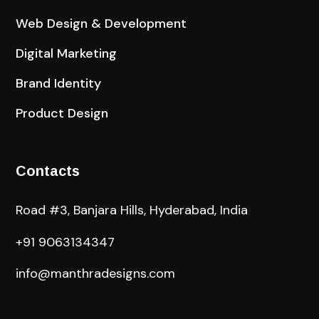
Web Design & Development
Digital Marketing
Brand Identity
Product Design
Contacts
Road #3, Banjara Hills, Hyderabad, India
+91 9063134347
info@manthradesigns.com