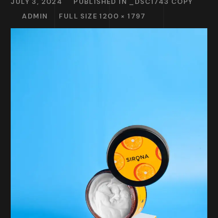
JULY 3, 2024
PUBLISHED IN
_DSC1743 COPY
ADMIN
FULL SIZE 1200 × 1797