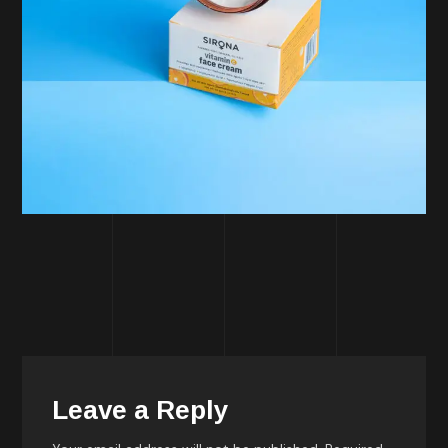
Leave a Reply