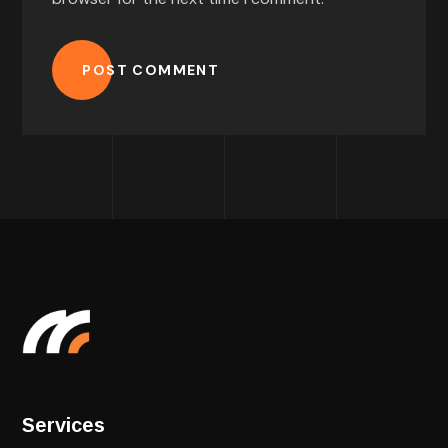
POST COMMENT
Services