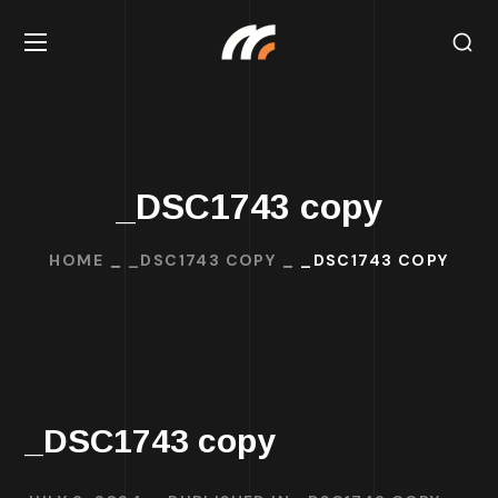
_DSC1743 copy
HOME
_DSC1743 COPY
_DSC1743 COPY
_DSC1743 copy