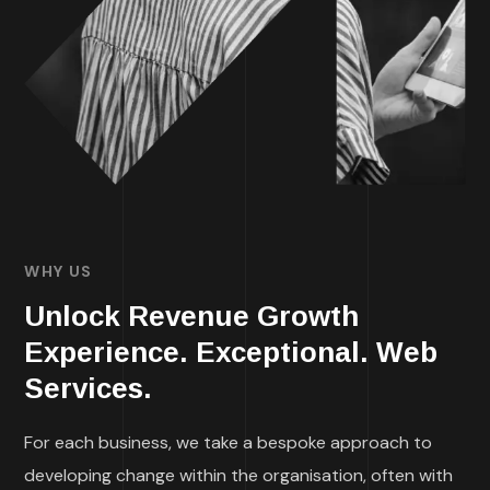
WHY US
Unlock Revenue Growth
Experience. Exceptional. Web
Services.
For each business, we take a bespoke approach to
developing change within the organisation, often with