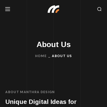
About Us
HOME
ABOUT US
ABOUT MANTHRA DESIGN
Unique Digital Ideas for