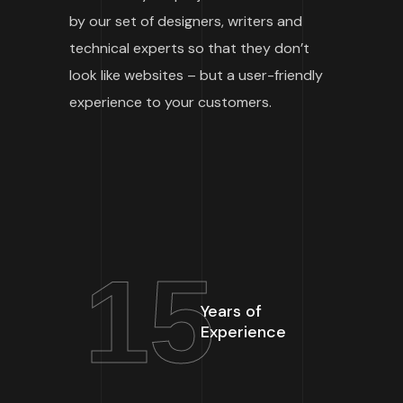
by our set of designers, writers and
technical experts so that they don’t
look like websites – but a user-friendly
experience to your customers.
15
Years of
Experience