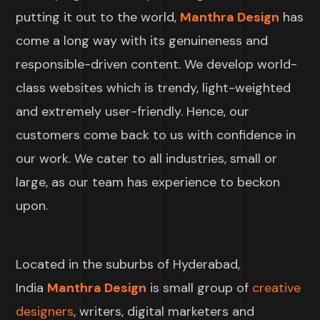
putting it out to the world,
Manthra Design
has
come a long way with its genuineness and
responsible-driven content. We develop world-
class websites which is trendy, light-weighted
and extremely user-friendly. Hence, our
customers come back to us with confidence in
our work. We cater to all industries, small or
large, as our team has experience to beckon
upon.
Located in the suburbs of Hyderabad,
India
Manthra Design
is small group of
creative
designers
, writers, digital marketers and