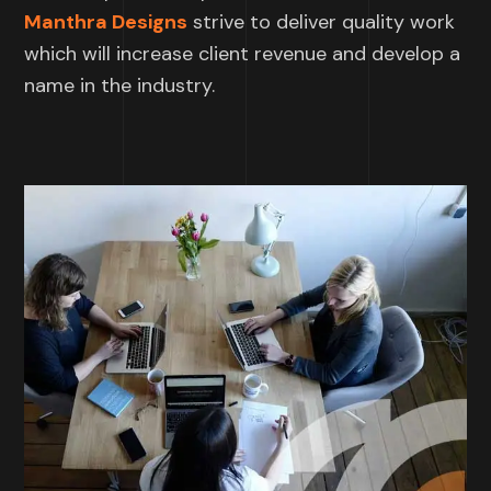
Manthra Designs
strive to deliver quality work
which will increase client revenue and develop a
name in the industry.