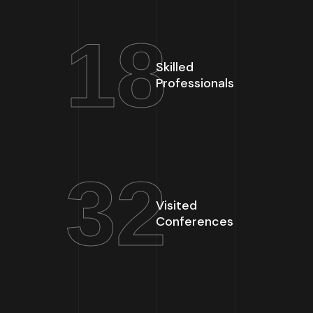
18
Skilled
Professionals
32
Visited
Conferences