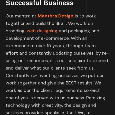
Successful Business
Our mantra at
Manthra Design
is to work
together and build the BEST. We work on
branding,
web designing
and packaging and
development of e-commerce. With an
experience of over 15 years, through team
effort and constantly updating ourselves, by re-
using our resources, it is our sole aim to exceed
and deliver what our clients seek from us.
Constantly re-inventing ourselves, we put our
work together and give the BEST results. We
work as per the client requirements so each
one of you is served with uniqueness. Remixing
technology with creativity, the design and
services provided speaks in itself. We, at