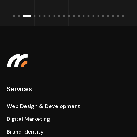
Services
Web Design & Development
Digital Marketing
Brand Identity