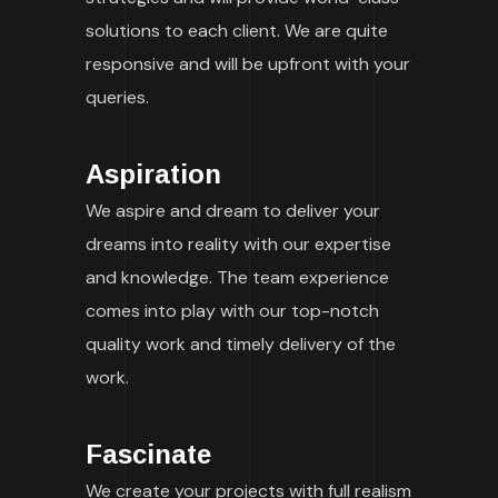
solutions to each client. We are quite
responsive and will be upfront with your
queries.
Aspiration
We aspire and dream to deliver your
dreams into reality with our expertise
and knowledge. The team experience
comes into play with our top-notch
quality work and timely delivery of the
work.
Fascinate
We create your projects with full realism