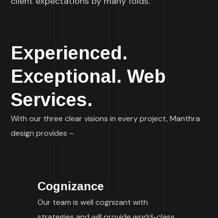
client expectations by many folds.
Experienced.
Exceptional. Web
Services.
With our three clear visions in every project, Manthra
design provides –
Cognizance
Our team is well cognizant with
strategies and will provide world-class