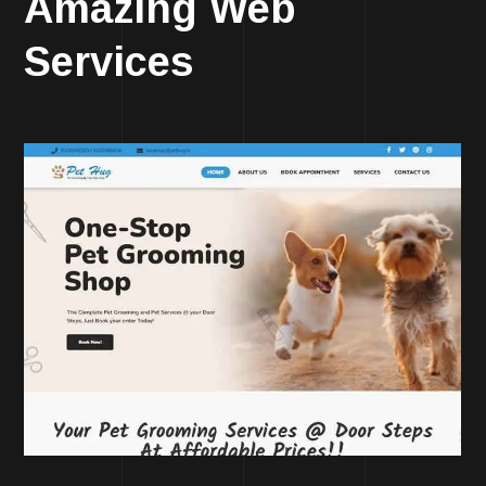
Amazing Web
Services