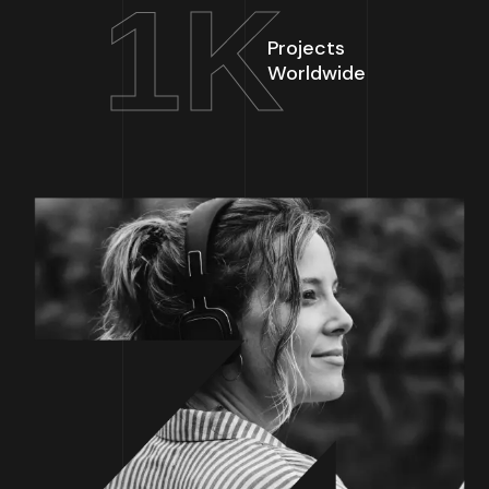
1
K
Projects
Worldwide