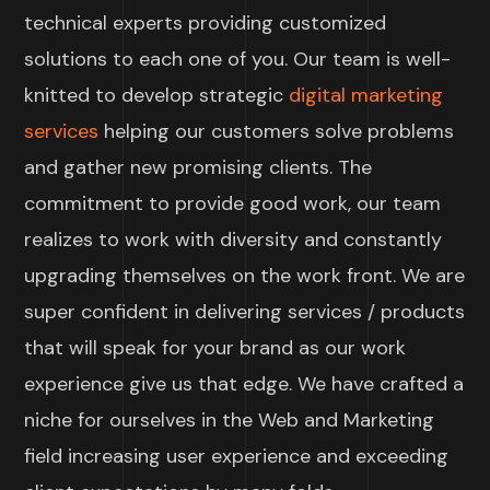
technical experts providing customized
solutions to each one of you. Our team is well-
knitted to develop strategic
digital marketing
services
helping our customers solve problems
and gather new promising clients. The
commitment to provide good work, our team
realizes to work with diversity and constantly
upgrading themselves on the work front. We are
super confident in delivering services / products
that will speak for your brand as our work
experience give us that edge. We have crafted a
niche for ourselves in the Web and Marketing
field increasing user experience and exceeding