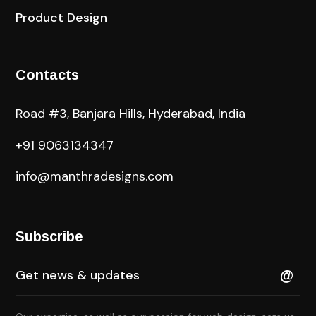
Product Design
Contacts
Road #3, Banjara Hills, Hyderabad, India
+91 9063134347
info@manthradesigns.com
Subscribe