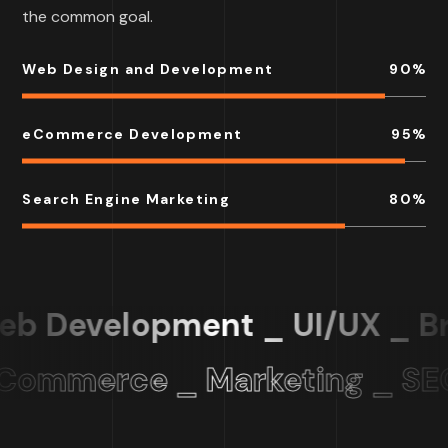
the common goal.
Web Design and Development
90
%
eCommerce Development
95
%
Search Engine Marketing
80
%
b Development _ UI/UX _ Br
Commerce _ Marketing _ SE