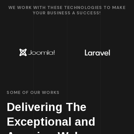
WE WORK WITH THESE TECHNOLOGIES TO MAKE
YOUR BUSINESS A SUCCESS!
SOME OF OUR WORKS
Delivering The
Exceptional and