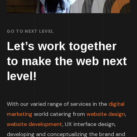
GO TO NEXT LEVEL
Let’s work together
to make the web next
level!
With our varied range of services in the
digital
marketing
world catering from
website design
,
website development
, UX interface design,
developing and conceptualizing the brand and