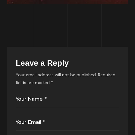
Leave a Reply
Your email address will not be published.
Required
fields are marked
*