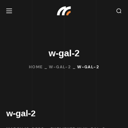
w-gal-2
HOME
W-GAL-2
W-GAL-2
w-gal-2