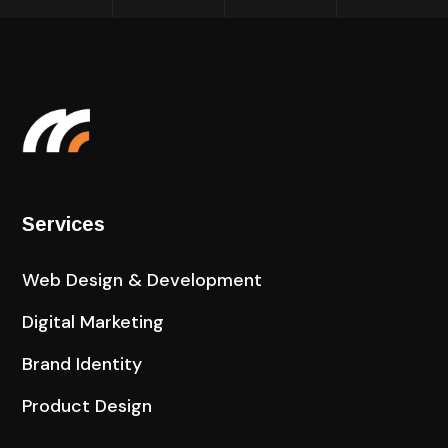
Services
Web Design & Development
Digital Marketing
Brand Identity
Product Design