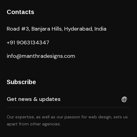
Contacts
Road #3, Banjara Hills, Hyderabad, India
+91 9063134347
info@manthradesigns.com
Subscribe
Our expertise, as well as our passion for web design, sets us
apart from other agencies.