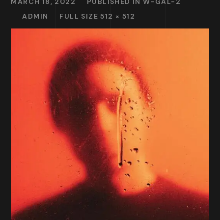
MARCH 18, 2022
PUBLISHED IN
W-GAL-2
ADMIN
FULL SIZE 512 × 512