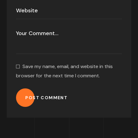
Save my name, email, and website in this
browser for the next time I comment.
POST COMMENT