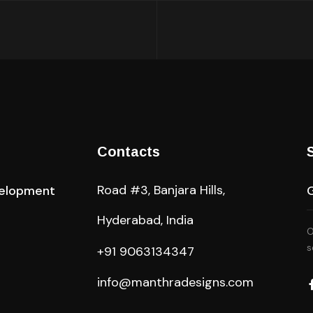
Contacts
Road #3, Banjara Hills,
elopment
Hyderabad, India
O
s
+91 9063134347
info@manthradesigns.com