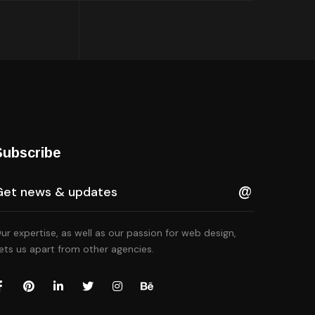
Subscribe
ur expertise, as well as our passion for web design,
ets us apart from other agencies.