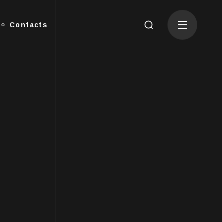
Contacts