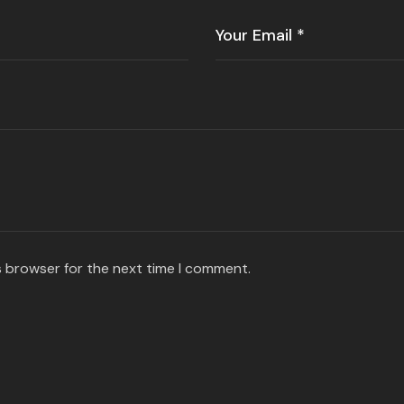
s browser for the next time I comment.