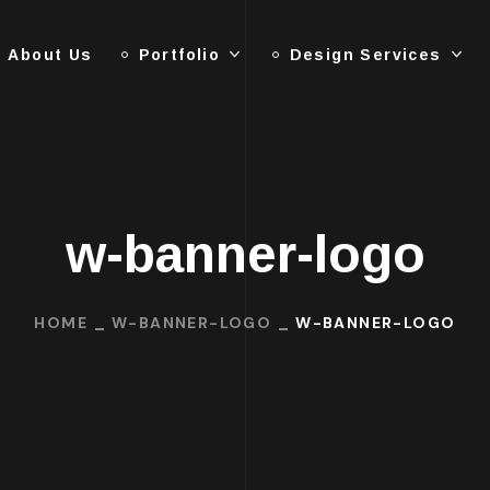
About Us
Portfolio
Design Services
w-banner-logo
HOME
W-BANNER-LOGO
W-BANNER-LOGO