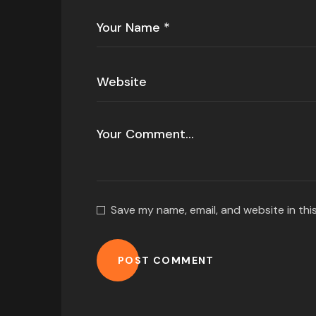
Save my name, email, and website in thi
POST COMMENT