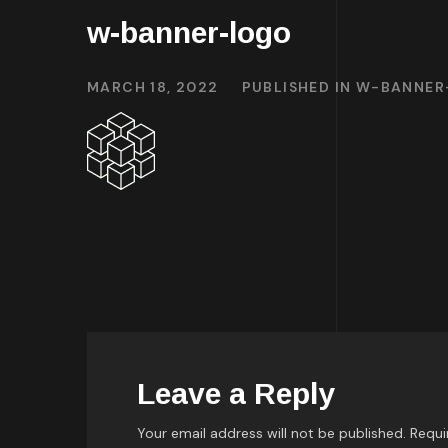
w-banner-logo
MARCH 18, 2022
PUBLISHED IN
W-BANNER
Leave a Reply
Your email address will not be published.
Requi