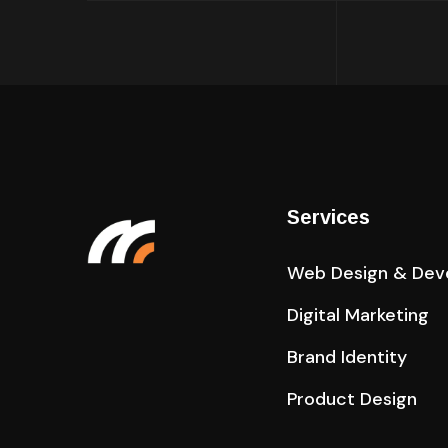
Services
Web Design & Dev
Digital Marketing
Brand Identity
Product Design