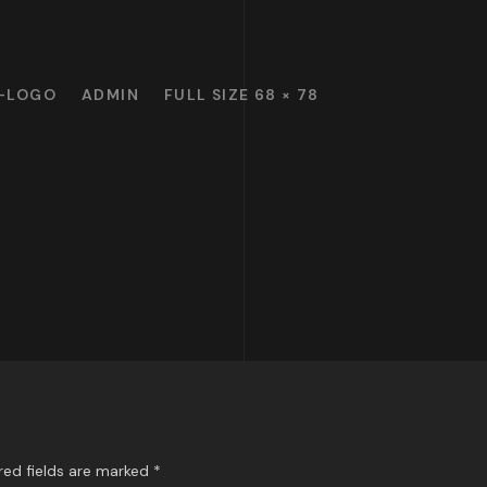
-LOGO
ADMIN
FULL SIZE 68 × 78
red fields are marked
*