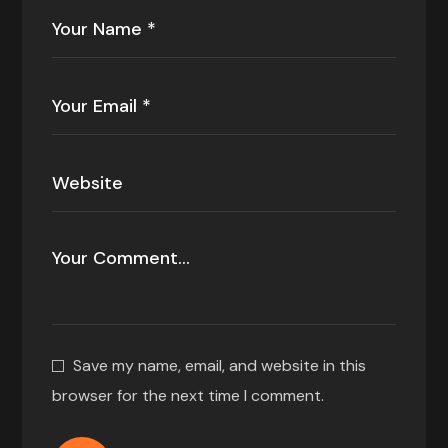
Save my name, email, and website in this
browser for the next time I comment.