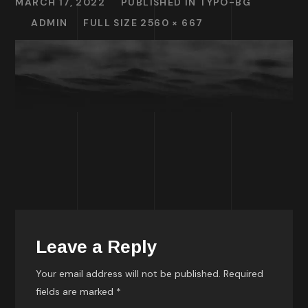
MARCH 17, 2022
PUBLISHED IN
TYPO-BG
ADMIN
FULL SIZE 2560 × 667
Leave a Reply
Your email address will not be published.
Required
fields are marked
*