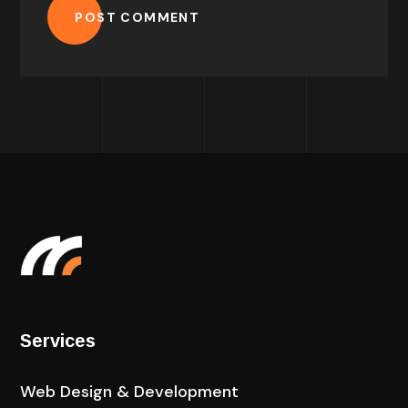
POST COMMENT
Services
Web Design & Development