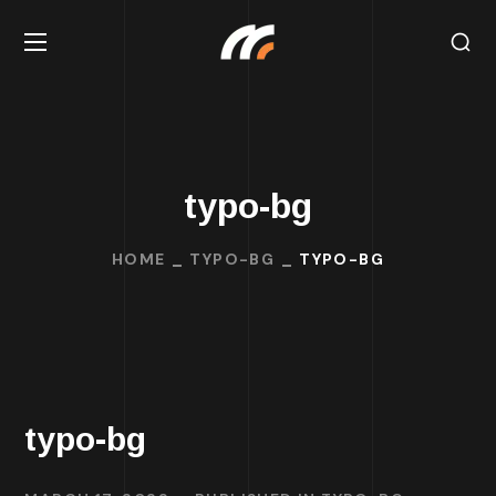
typo-bg
HOME
TYPO-BG
TYPO-BG
typo-bg