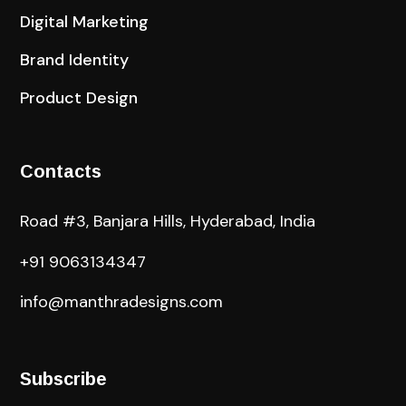
Digital Marketing
Brand Identity
Product Design
Contacts
Road #3, Banjara Hills, Hyderabad, India
+91 9063134347
info@manthradesigns.com
Subscribe