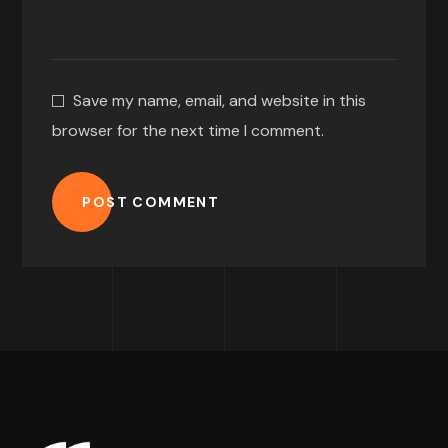
Save my name, email, and website in this
browser for the next time I comment.
POST COMMENT