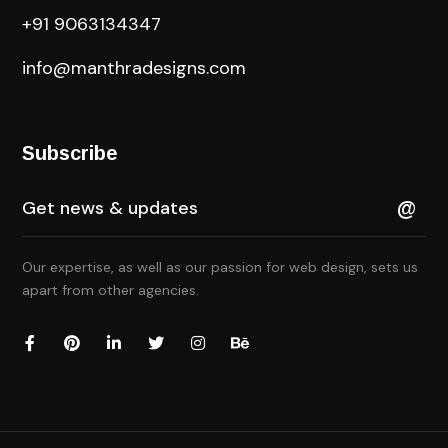
+91 9063134347
info@manthradesigns.com
Subscribe
Our expertise, as well as our passion for web design, sets us
apart from other agencies.