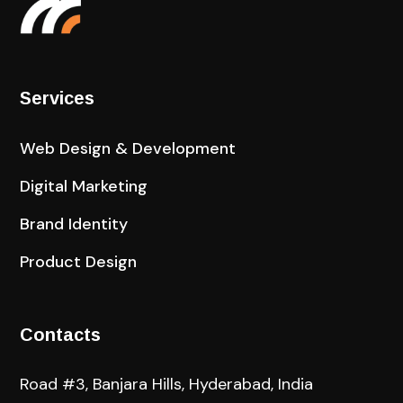
Services
Web Design & Development
Digital Marketing
Brand Identity
Product Design
Contacts
Road #3, Banjara Hills, Hyderabad, India