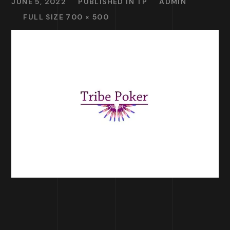
JUNE 5, 2022
PUBLISHED IN
TP
ADMIN
FULL SIZE 700 × 500