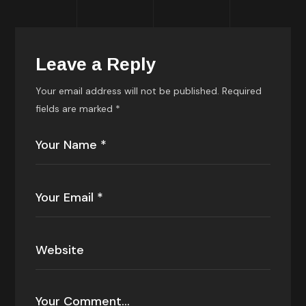
Leave a Reply
Your email address will not be published.
Required
fields are marked
*