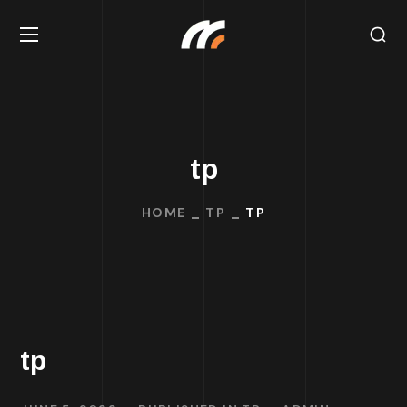
tp
HOME
TP
TP
tp