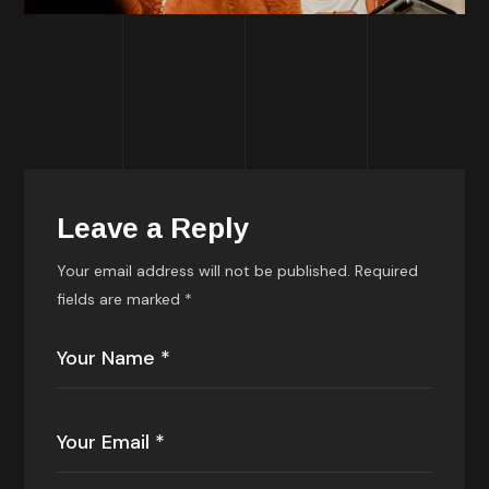
Leave a Reply
Your email address will not be published.
Required
fields are marked
*