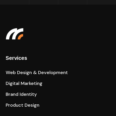
Services
Web Design & Development
Digital Marketing
Brand Identity
Product Design