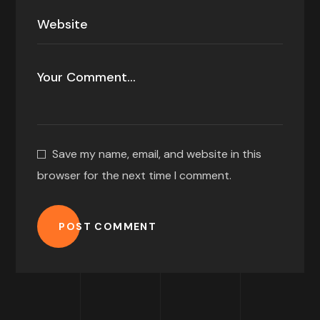
Save my name, email, and website in this
browser for the next time I comment.
POST COMMENT