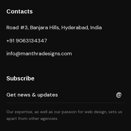
Contacts
Road #3, Banjara Hills, Hyderabad, India
+91 9063134347
info@manthradesigns.com
Subscribe
Our expertise, as well as our passion for web design, sets us
apart from other agencies.