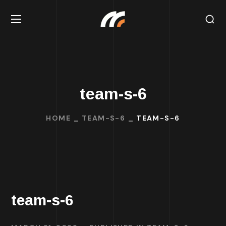
team-s-6
HOME
TEAM-S-6
TEAM-S-6
team-s-6