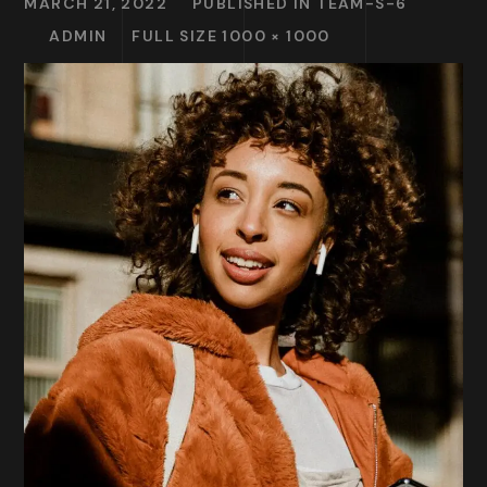
MARCH 21, 2022
PUBLISHED IN
TEAM-S-6
ADMIN
FULL SIZE 1000 × 1000