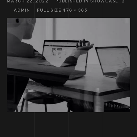
MARCH 22, 2022
PUBLISHED IN
SHOWCASE_2
ADMIN
FULL SIZE 476 × 365