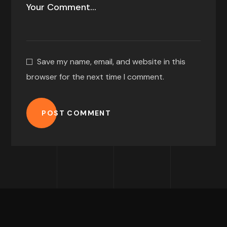
Save my name, email, and website in this
browser for the next time I comment.
POST COMMENT