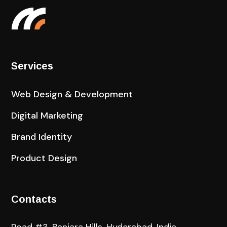
Services
Web Design & Development
Digital Marketing
Brand Identity
Product Design
Contacts