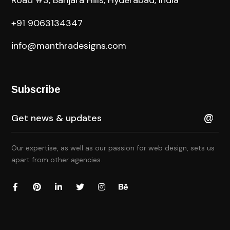
Road #3, Banjara Hills, Hyderabad, India
+91 9063134347
info@manthradesigns.com
Subscribe
Our expertise, as well as our passion for web design, sets us
apart from other agencies.