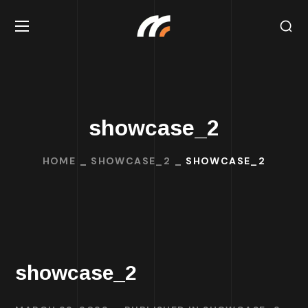
showcase_2
HOME
SHOWCASE_2
SHOWCASE_2
showcase_2