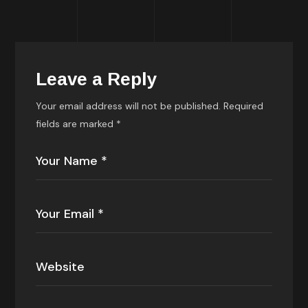
Leave a Reply
Your email address will not be published.
Required
fields are marked
*