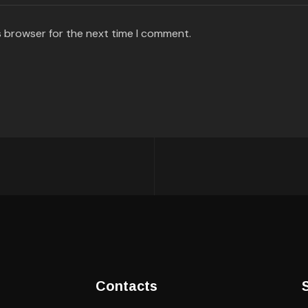
s browser for the next time I comment.
Contacts