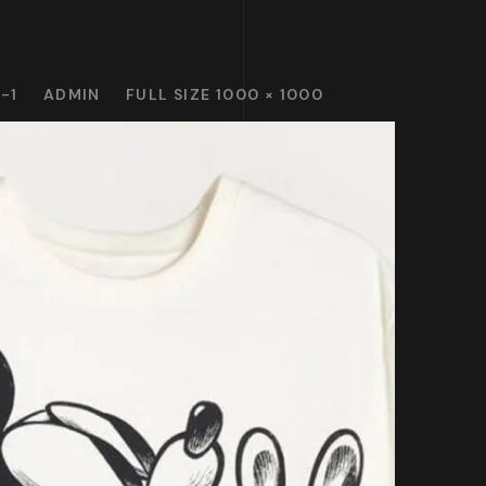
-1
ADMIN
FULL SIZE 1000 × 1000