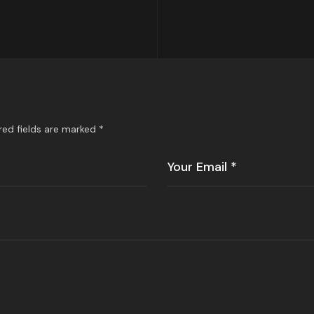
red fields are marked
*