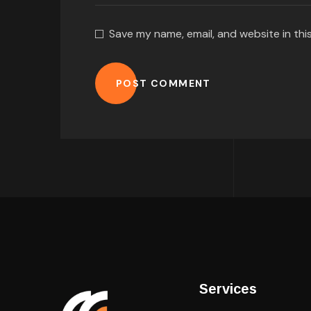
Save my name, email, and website in thi
POST COMMENT
Services