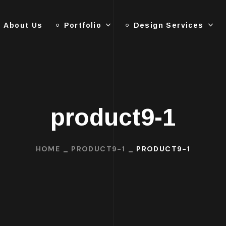
About Us
Portfolio
Design Services
product9-1
HOME
PRODUCT9-1
PRODUCT9-1