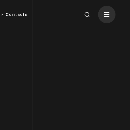
Contacts