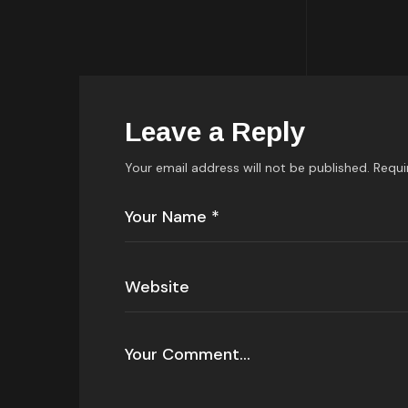
Leave a Reply
Your email address will not be published.
Requi