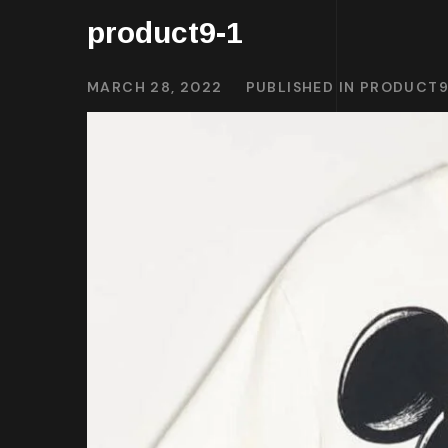
product9-1
MARCH 28, 2022
PUBLISHED IN
PRODUCT9