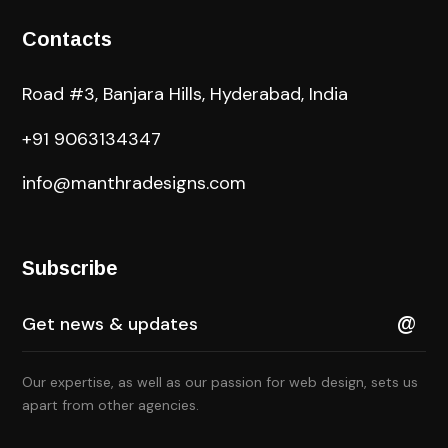
Contacts
Road #3, Banjara Hills, Hyderabad, India
+91 9063134347
info@manthradesigns.com
Subscribe
Our expertise, as well as our passion for web design, sets us
apart from other agencies.