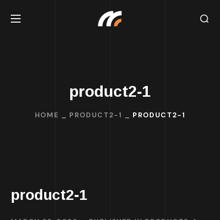
product2-1
HOME
PRODUCT2-1
PRODUCT2-1
product2-1