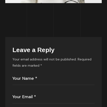
Leave a Reply
Your email address will not be published.
Required
fields are marked
*