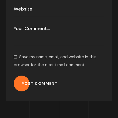
Save my name, email, and website in this
browser for the next time I comment.
POST COMMENT