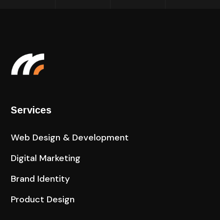
Services
Web Design & Development
Digital Marketing
Brand Identity
Product Design