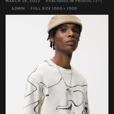
MARCH 28, 2022
PUBLISHED IN
PRODUCT2-1
ADMIN
FULL SIZE 1000 × 1000