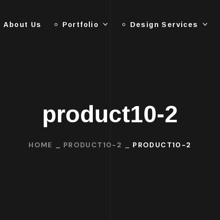
About Us
Portfolio
Design Services
product10-2
HOME
PRODUCT10-2
PRODUCT10-2