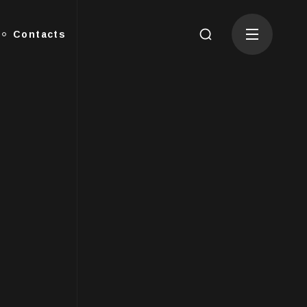
Contacts