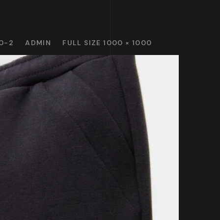
0-2
ADMIN
FULL SIZE 1000 × 1000