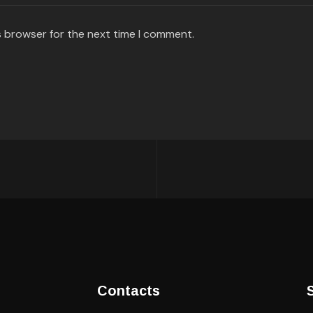
s browser for the next time I comment.
Contacts