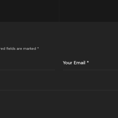
red fields are marked
*