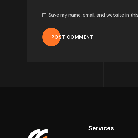
Save my name, email, and website in thi
POST COMMENT
Services