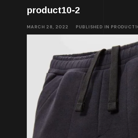
product10-2
MARCH 28, 2022
PUBLISHED IN
PRODUCT1