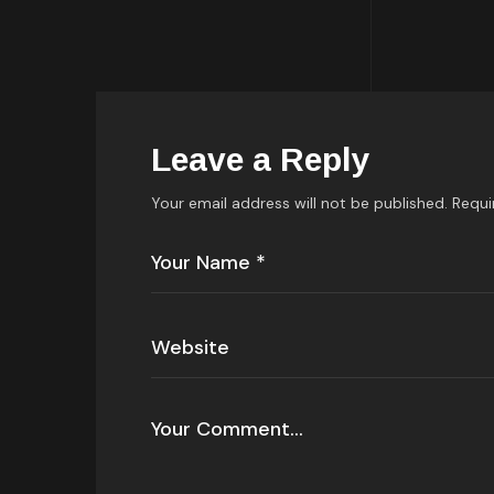
Leave a Reply
Your email address will not be published.
Requi