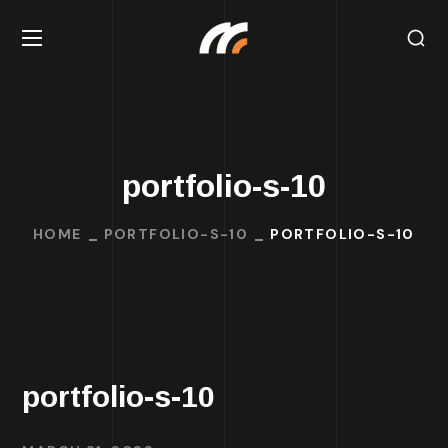
portfolio-s-10
HOME
PORTFOLIO-S-10
PORTFOLIO-S-10
portfolio-s-10