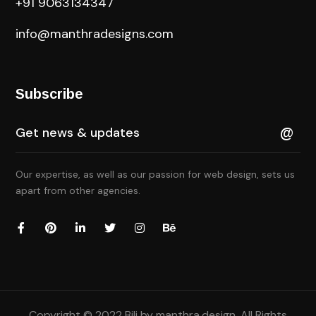
+91 9063134347
info@manthradesigns.com
Subscribe
Our expertise, as well as our passion for web design, sets us
apart from other agencies.
Copyright © 2022 Bili by
manthra.design
. All Rights