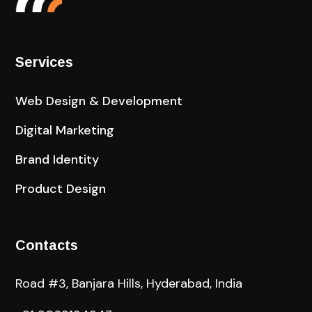
Services
Web Design & Development
Digital Marketing
Brand Identity
Product Design
Contacts
Road #3, Banjara Hills, Hyderabad, India