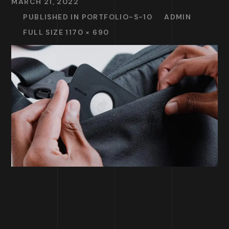
MARCH 21, 2022
PUBLISHED IN
PORTFOLIO-S-10
ADMIN
FULL SIZE 1170 × 690