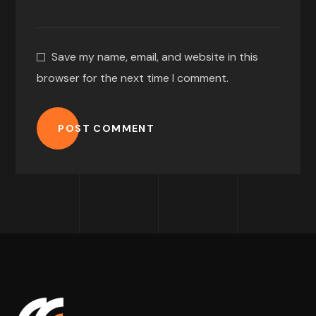
Save my name, email, and website in this
browser for the next time I comment.
POST COMMENT