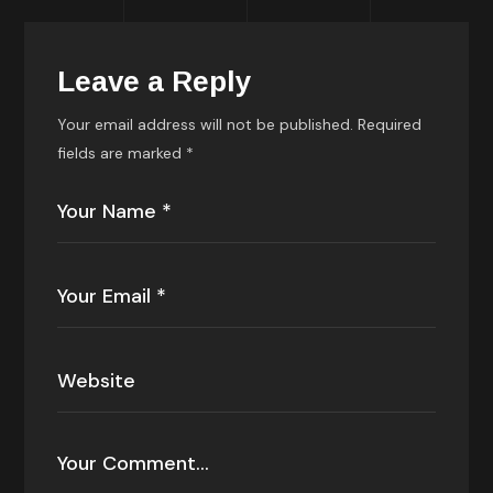
Leave a Reply
Your email address will not be published.
Required
fields are marked
*