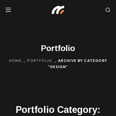
Portfolio
HOME
PORTFOLIO
ARCHIVE BY CATEGORY
"DESIGN"
Portfolio Category: