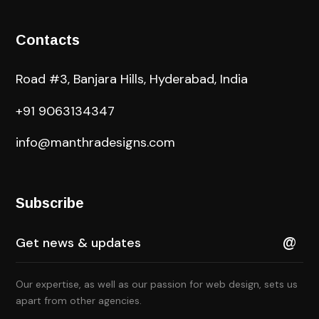
Contacts
Road #3, Banjara Hills, Hyderabad, India
+91 9063134347
info@manthradesigns.com
Subscribe
Our expertise, as well as our passion for web design, sets us
apart from other agencies.