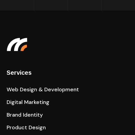
Services
Web Design & Development
Digital Marketing
Brand Identity
Product Design