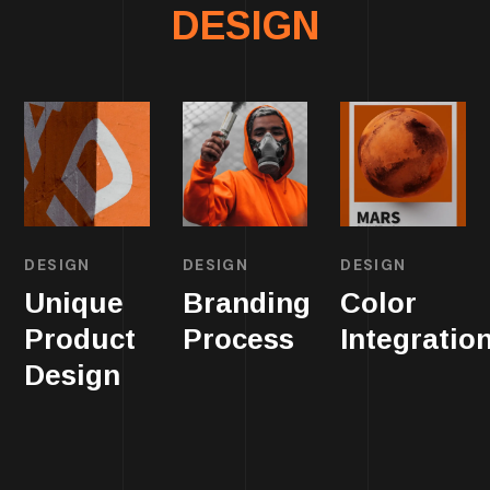
DESIGN
DESIGN
DESIGN
DESIGN
Unique
Branding
Color
Product
Process
Integratio
Design