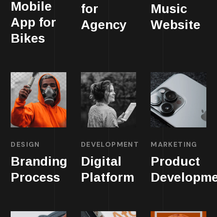
Mobile
for
Music
App for
Agency
Website
Bikes
DESIGN
DEVELOPMENT
MARKETING
Branding
Digital
Product
Process
Platform
Developme