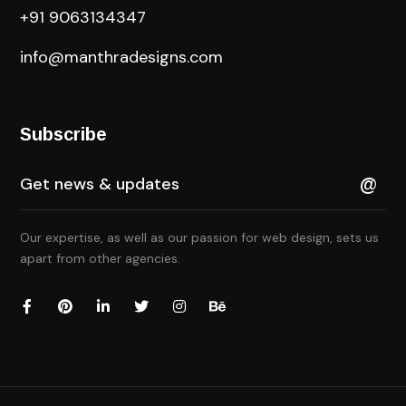
+91 9063134347
info@manthradesigns.com
Subscribe
Our expertise, as well as our passion for web design, sets us
apart from other agencies.