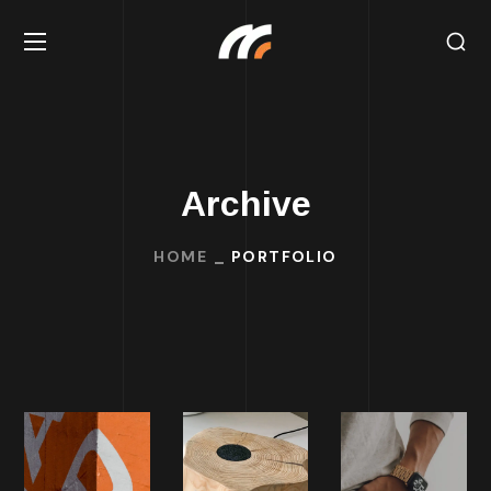
Archive
HOME
PORTFOLIO