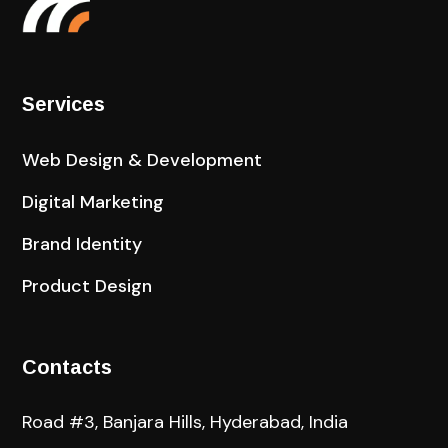
Services
Web Design & Development
Digital Marketing
Brand Identity
Product Design
Contacts
Road #3, Banjara Hills, Hyderabad, India