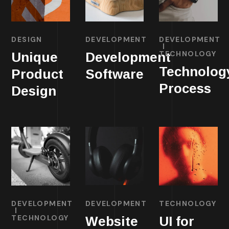
DESIGN
DEVELOPMENT
DEVELOPMENT
TECHNOLOGY
Unique
Development
Technolog
Product
Software
Process
Design
DEVELOPMENT
DEVELOPMENT
TECHNOLOGY
TECHNOLOGY
Website
UI for