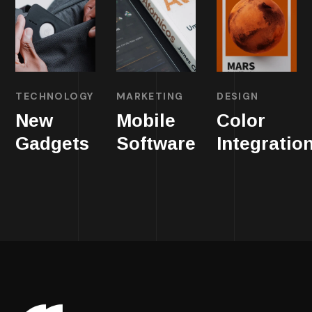
TECHNOLOGY
MARKETING
DESIGN
New
Mobile
Color
Gadgets
Software
Integratio