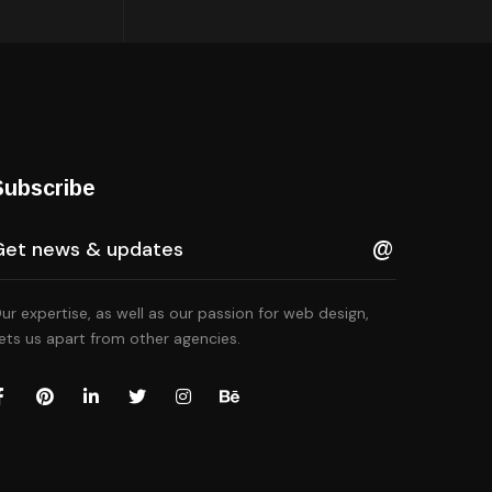
Subscribe
ur expertise, as well as our passion for web design,
ets us apart from other agencies.