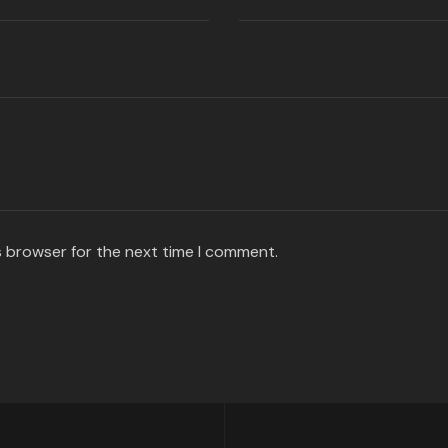
s browser for the next time I comment.