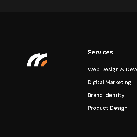
Services
Web Design & Dev
Digital Marketing
Brand Identity
Product Design