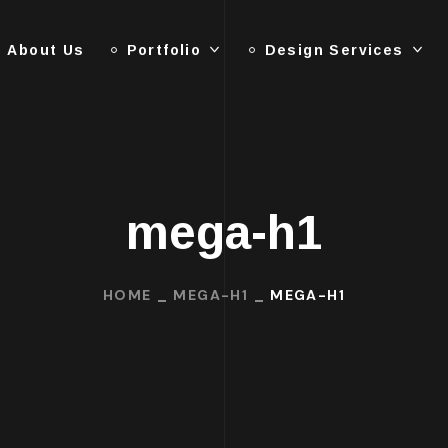
About Us
Portfolio
Design Services
mega-h1
HOME
MEGA-H1
MEGA-H1