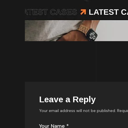
Leave a Reply
Your email address will not be published.
Requi