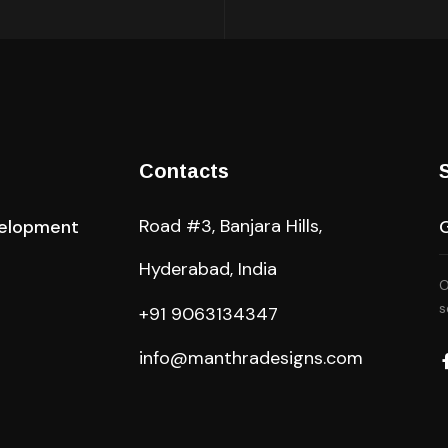
Contacts
Road #3, Banjara Hills,
elopment
Hyderabad, India
O
s
+91 9063134347
info@manthradesigns.com