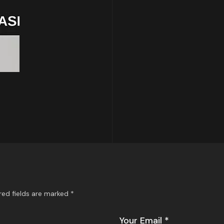
red fields are marked
*