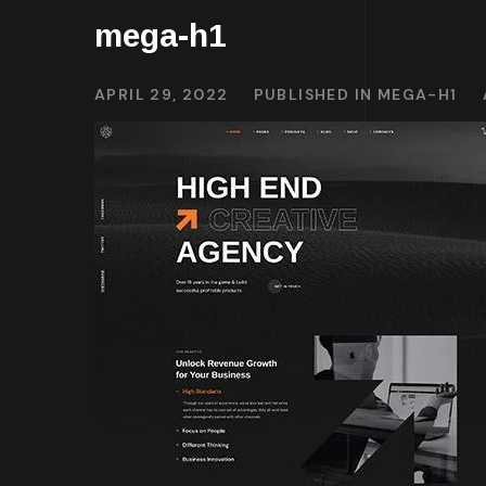
mega-h1
APRIL 29, 2022
PUBLISHED IN
MEGA-H1