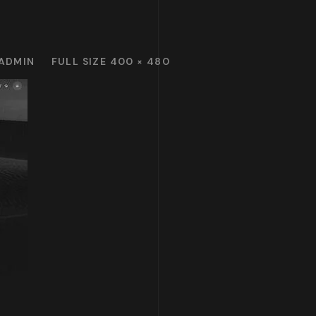
ADMIN
FULL SIZE 400 × 480