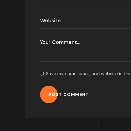
Save my name, email, and website in thi
POST COMMENT