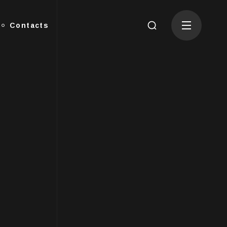
Contacts