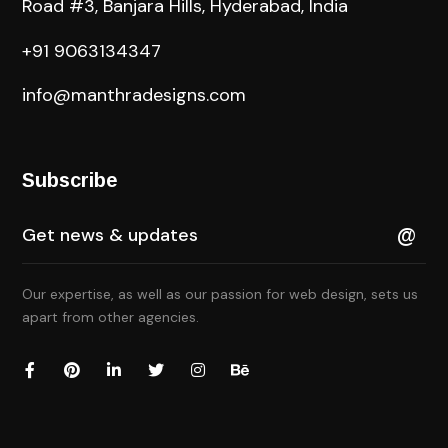
Road #3, Banjara Hills, Hyderabad, India
+91 9063134347
info@manthradesigns.com
Subscribe
Our expertise, as well as our passion for web design, sets us
apart from other agencies.