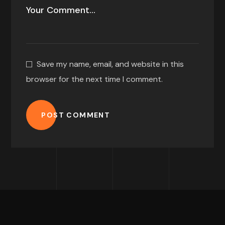
Save my name, email, and website in this
browser for the next time I comment.
POST COMMENT