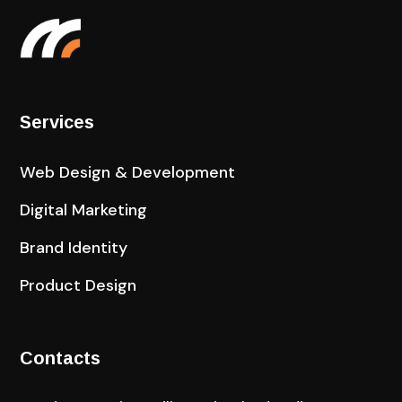
Services
Web Design & Development
Digital Marketing
Brand Identity
Product Design
Contacts