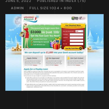
JUNE 5, 2022
PUBLISHED IN
INDEX (75)
ADMIN
FULL SIZE 1024 × 800