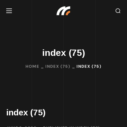
index (75)
HOME
INDEX (75)
INDEX (75)
index (75)