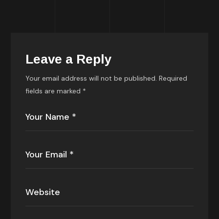
Leave a Reply
Your email address will not be published.
Required
fields are marked
*