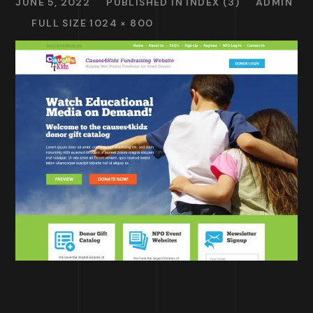
JUNE 5, 2022
PUBLISHED IN
INDEX (3)
ADMIN
FULL SIZE 1024 × 800