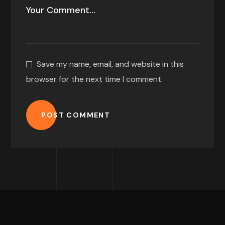
Save my name, email, and website in this
browser for the next time I comment.
POST COMMENT