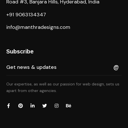
Road #3, Banjara Hills, Hyderabad, India
+91 9063134347
info@manthradesigns.com
Subscribe
Our expertise, as well as our passion for web design, sets us
apart from other agencies.