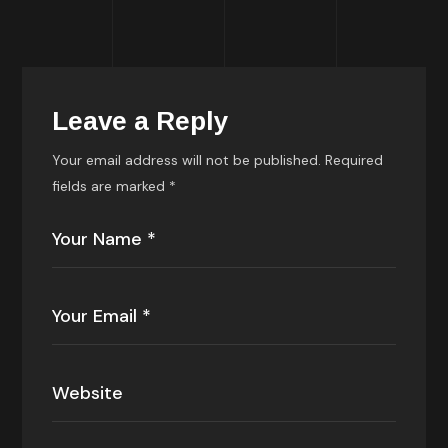
Leave a Reply
Your email address will not be published.
Required
fields are marked
*