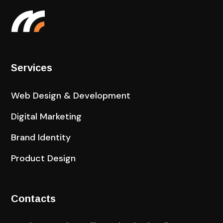
Services
Web Design & Development
Digital Marketing
Brand Identity
Product Design
Contacts