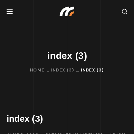
index (3)
HOME
INDEX (3)
INDEX (3)
index (3)