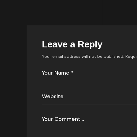
Leave a Reply
Your email address will not be published.
Requi