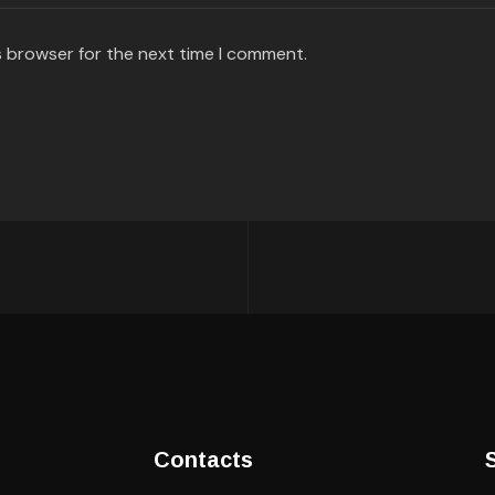
s browser for the next time I comment.
Contacts