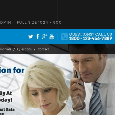
ADMIN
FULL SIZE 1024 × 800