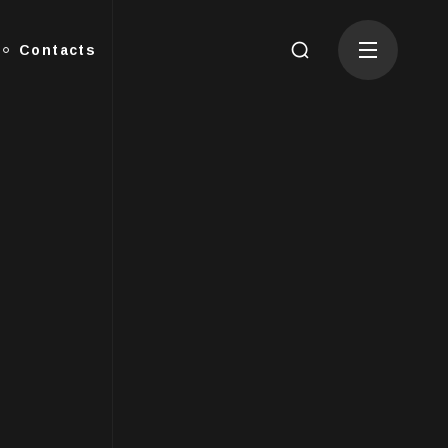
Contacts