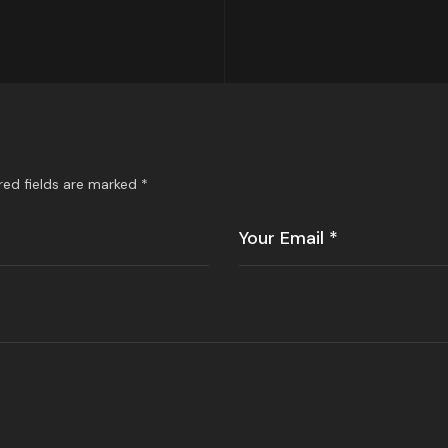
red fields are marked
*