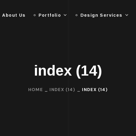
About Us
Portfolio
Design Services
index (14)
HOME
INDEX (14)
INDEX (14)