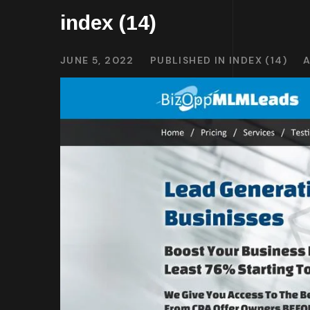
index (14)
JUNE 5, 2022
PUBLISHED IN
INDEX (14)