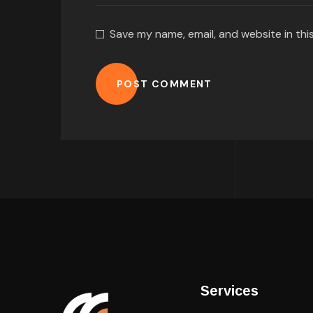
Save my name, email, and website in thi
POST COMMENT
Services