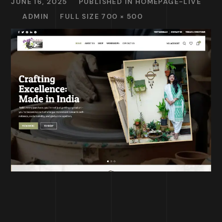
JUNE 16, 2025
PUBLISHED IN
HOMEPAGE-LIVE
ADMIN
FULL SIZE 700 × 500