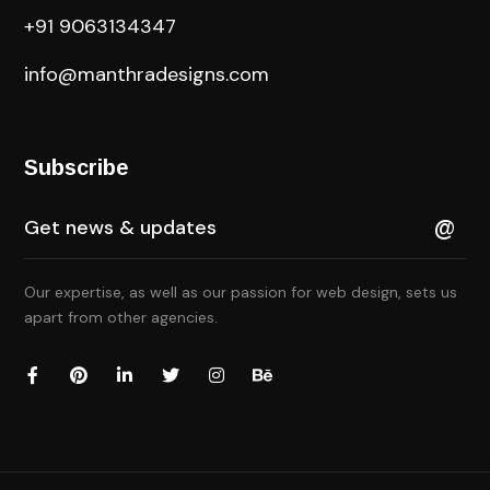
+91 9063134347
info@manthradesigns.com
Subscribe
Our expertise, as well as our passion for web design, sets us
apart from other agencies.