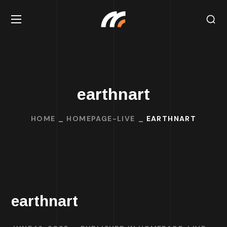
earthnart
HOME
HOMEPAGE-LIVE
EARTHNART
earthnart