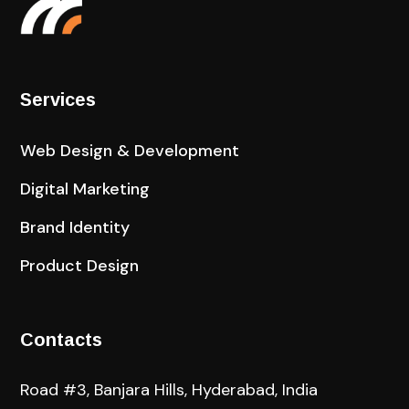
Services
Web Design & Development
Digital Marketing
Brand Identity
Product Design
Contacts
Road #3, Banjara Hills, Hyderabad, India