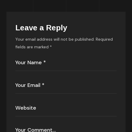
Leave a Reply
Your email address will not be published.
Required
fields are marked
*