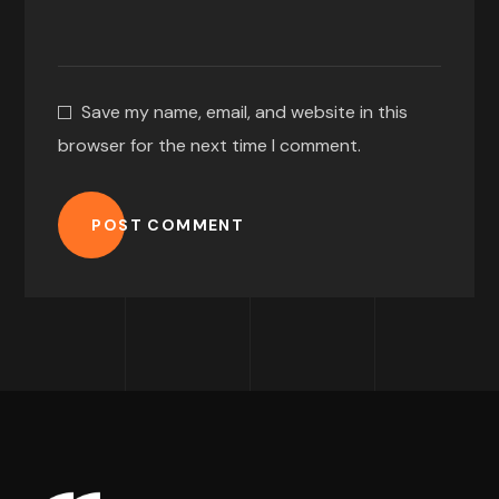
Save my name, email, and website in this
browser for the next time I comment.
POST COMMENT