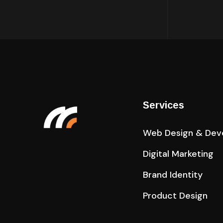
Services
Web Design & Dev
Digital Marketing
Brand Identity
Product Design