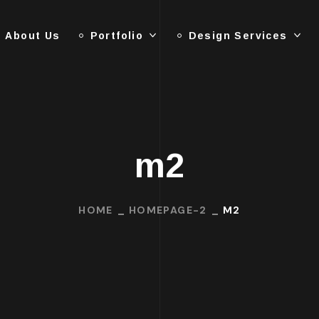
About Us
Portfolio
Design Services
m2
HOME
HOMEPAGE-2
M2