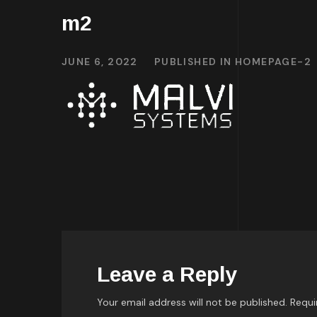
m2
JUNE 6, 2022
PUBLISHED IN
HOMEPAGE-2
Leave a Reply
Your email address will not be published.
Requi