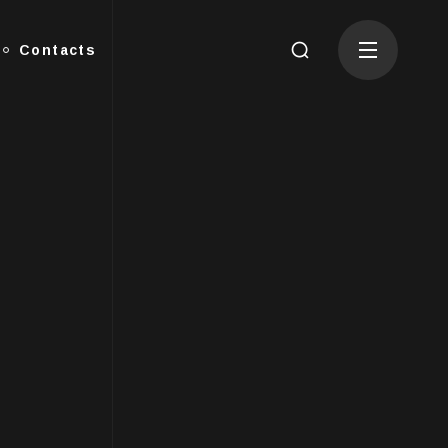
Contacts