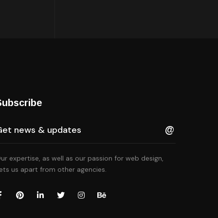
Subscribe
ur expertise, as well as our passion for web design,
ets us apart from other agencies.