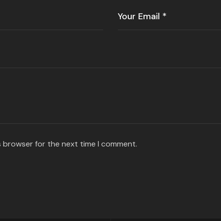
s browser for the next time I comment.