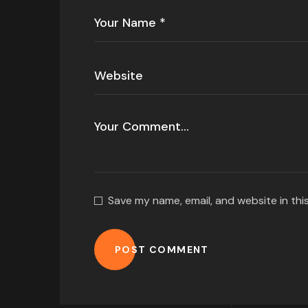
Save my name, email, and website in thi
POST COMMENT