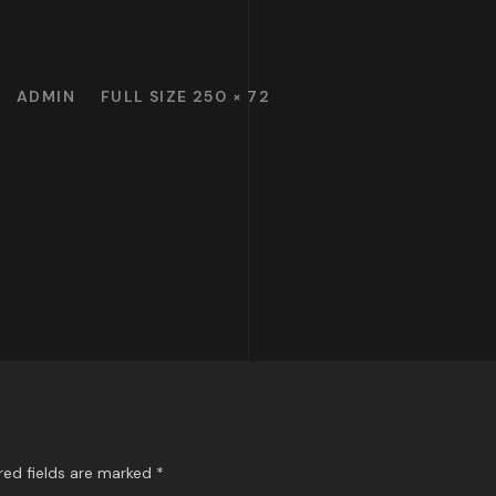
ADMIN
FULL SIZE 250 × 72
red fields are marked
*