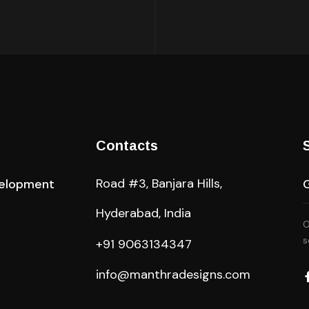
Contacts
Road #3, Banjara Hills,
elopment
Hyderabad, India
O
s
+91 9063134347
info@manthradesigns.com