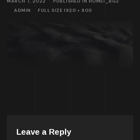
MARCH 7, 2022
PUBLISHED IN
HOME1_BG2
ADMIN
FULL SIZE 1920 × 800
Leave a Reply