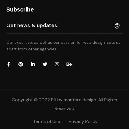
Subscribe
Our expertise, as well as our passion for web design, sets us
apart from other agencies.
Copyright © 2022 Bili by
manthra.design
. All Rights
Reserved
Terms of Use
Privacy Policy