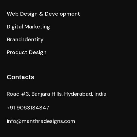
Web Design & Development
Digital Marketing
Brand Identity
Product Design
Contacts
Road #3, Banjara Hills, Hyderabad, India
+91 9063134347
info@manthradesigns.com