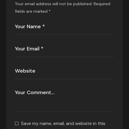
Your email address will not be published.
Required
fields are marked
*
Save my name, email, and website in this