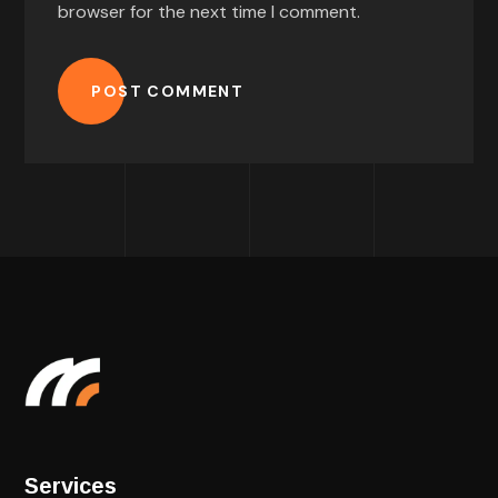
browser for the next time I comment.
POST COMMENT
Services