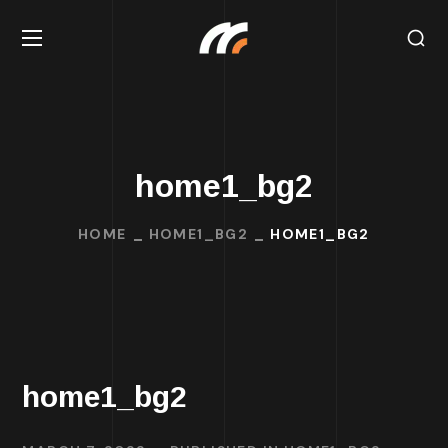
home1_bg2
HOME
HOME1_BG2
HOME1_BG2
home1_bg2