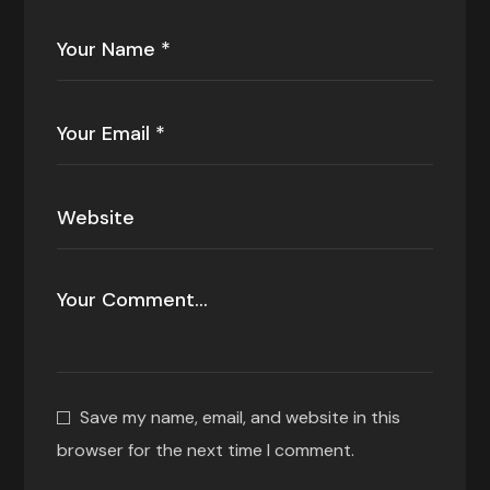
Save my name, email, and website in this
browser for the next time I comment.