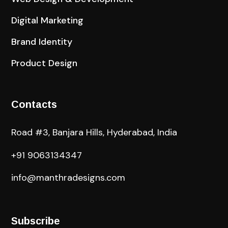
Digital Marketing
Brand Identity
Product Design
Contacts
Road #3, Banjara Hills, Hyderabad, India
+91 9063134347
info@manthradesigns.com
Subscribe