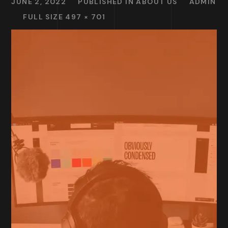
JUNE 2, 2022
PUBLISHED IN
ABOUT US
ADMIN
FULL SIZE 497 × 701