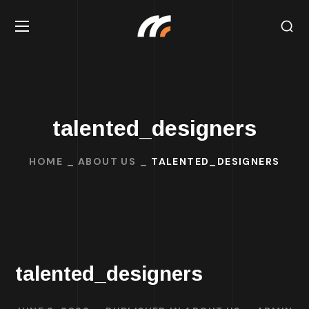
talented_designers
HOME
ABOUT US
TALENTED_DESIGNERS
talented_designers