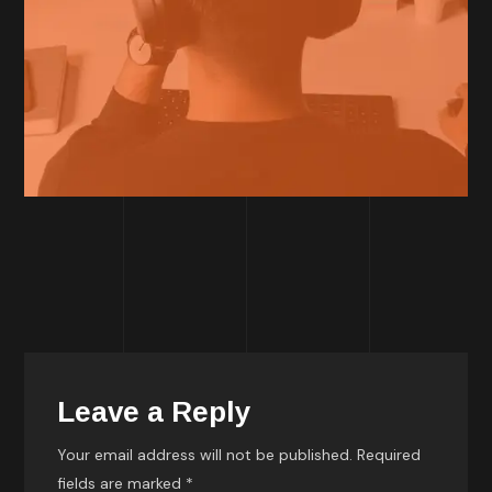
Leave a Reply
Your email address will not be published.
Required
fields are marked
*