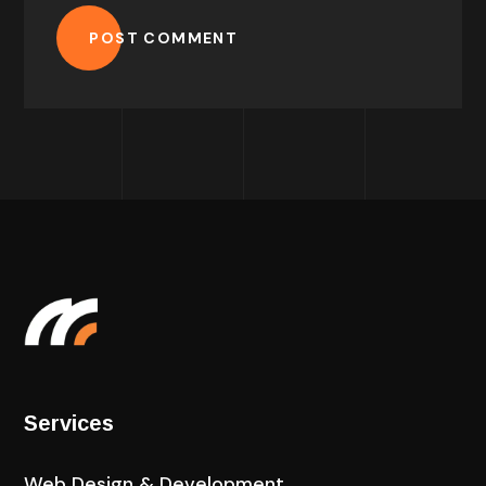
POST COMMENT
Services
Web Design & Development