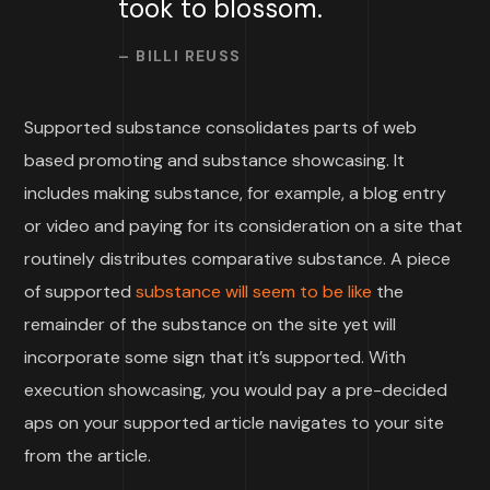
took to blossom.
– BILLI REUSS
Supported substance consolidates parts of web
based promoting and substance showcasing. It
includes making substance, for example, a blog entry
or video and paying for its consideration on a site that
routinely distributes comparative substance. A piece
of supported
substance will seem to be like
the
remainder of the substance on the site yet will
incorporate some sign that it’s supported. With
execution showcasing, you would pay a pre-decided
aps on your supported article navigates to your site
from the article.