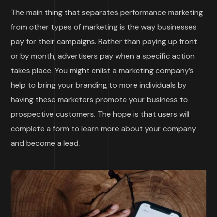
The main thing that separates performance marketing
from other types of marketing is the way businesses
pay for their campaigns. Rather than paying up front
or by month, advertisers pay when a specific action
takes place. You might enlist a marketing company’s
help to bring your branding to more individuals by
having these marketers promote your business to
prospective customers. The hope is that users will
complete a form to learn more about your company
and become a lead.