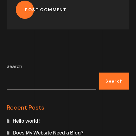
POST COMMENT
Search
Search
Recent Posts
Hello world!
Does My Website Need a Blog?