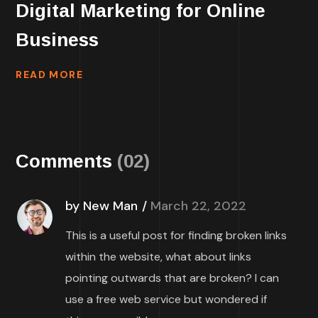
Digital Marketing for Online
Business
READ MORE
Comments
(02)
by New Man
March 22, 2022
This is a useful post for finding broken links
within the website, what about links
pointing outwards that are broken? I can
use a free web service but wondered if