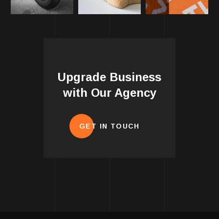
Upgrade Business
with Our Agency
GET IN TOUCH