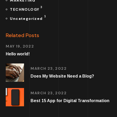
MARKETING
3
TECHNOLOGY
1
Uncategorized
Related Posts
MAY 19, 2022
Hello world!
MARCH 23, 2022
Does My Website Need a Blog?
MARCH 23, 2022
Best 15 App for Digital Transformation