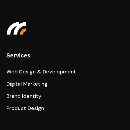
Services
Web Design & Development
Digital Marketing
Brand Identity
Product Design