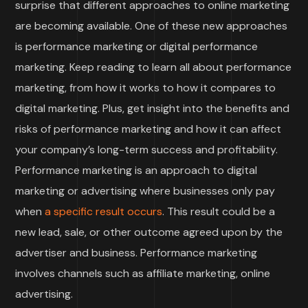
surprise that different approaches to online marketing
are becoming available. One of these new approaches
is performance marketing or digital performance
marketing. Keep reading to learn all about performance
marketing, from how it works to how it compares to
digital marketing. Plus, get insight into the benefits and
risks of performance marketing and how it can affect
your company’s long-term success and profitability.
Performance marketing is an approach to digital
marketing or advertising where businesses only pay
when
a specific result occurs
. This result could be a
new lead, sale, or other outcome agreed upon by the
advertiser and business. Performance marketing
involves channels such as affiliate marketing, online
advertising.