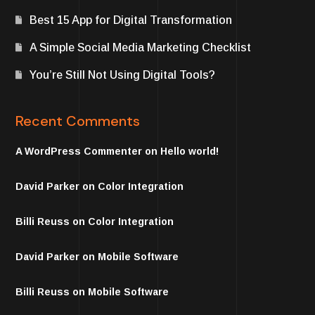
Best 15 App for Digital Transformation
A Simple Social Media Marketing Checklist
You’re Still Not Using Digital Tools?
Recent Comments
A WordPress Commenter
on
Hello world!
David Parker
on
Color Integration
Billi Reuss
on
Color Integration
David Parker
on
Mobile Software
Billi Reuss
on
Mobile Software