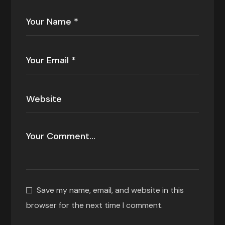
Save my name, email, and website in this
browser for the next time I comment.