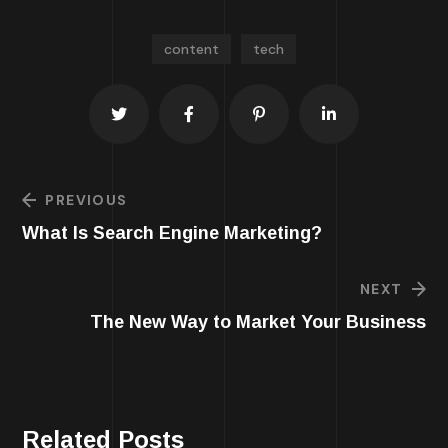
content
tech
PREVIOUS
What Is Search Engine Marketing?
NEXT
The New Way to Market Your Business
Related Posts