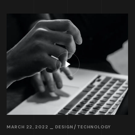
MARCH 22, 2022
DESIGN
TECHNOLOGY