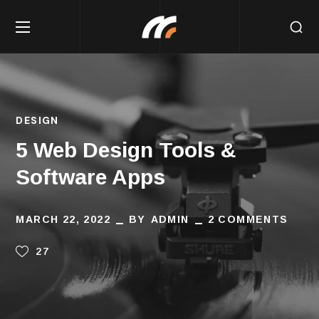
DESIGN
5 Web Design Tools &
Software Apps
MARCH 22, 2022
BY
ADMIN
2 COMMENTS
27