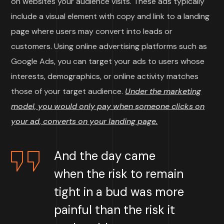
on websites your audience visits. These ads typically
include a visual element with copy and link to a landing
page where users may convert into leads or
customers. Using online advertising platforms such as
Google Ads, you can target your ads to users whose
interests, demographics, or online activity matches
those of your target audience.
Under the marketing
model, you would only pay when someone clicks on
your ad, converts on your landing page.
And the day came
when the risk to remain
tight in a bud was more
painful than the risk it