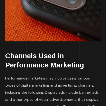
Channels Used in
Performance Marketing
Performance marketing may involve using various
types of digital marketing and advertising channels,
including the following. Display ads include banner ads
and other types of visual advertisements that display