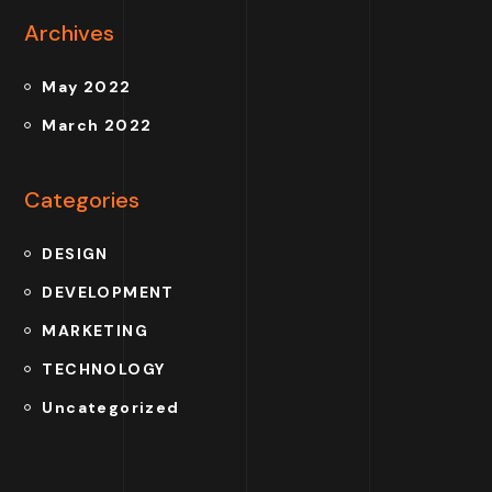
Archives
May 2022
March 2022
Categories
DESIGN
DEVELOPMENT
MARKETING
TECHNOLOGY
Uncategorized