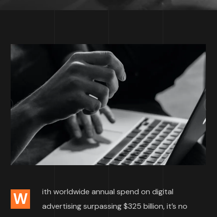
ith worldwide annual spend on digital
W
advertising surpassing $325 billion, it’s no