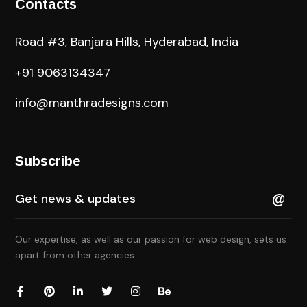
Contacts
Road #3, Banjara Hills, Hyderabad, India
+91 9063134347
info@manthradesigns.com
Subscribe
Our expertise, as well as our passion for web design, sets us
apart from other agencies.