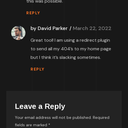
this was possible.
REPLY
by David Parker
March 22, 2022
Great tool! I am using a redirect plugin
to send all my 404’s to my home page
but I think it’s slacking sometimes.
REPLY
Leave a Reply
Your email address will not be published.
Required
fields are marked
*