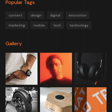
Popular Tags
content
design
digital
innovation
marketing
mobile
tech
technology
Gallery