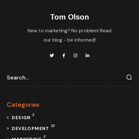
Tom Olson
New to marketing? No problem! Read
our blog - be informed!
Categories
3
DESIGN
13
DEVELOPMENT
2