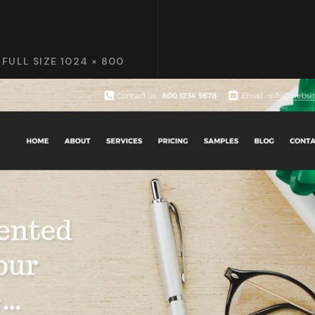
FULL SIZE 1024 × 800