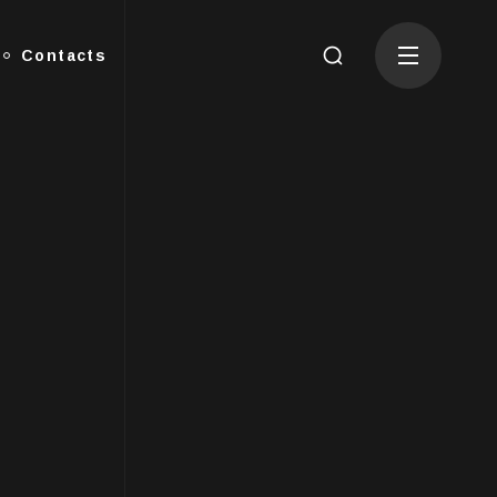
Contacts