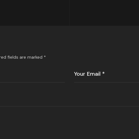
red fields are marked
*