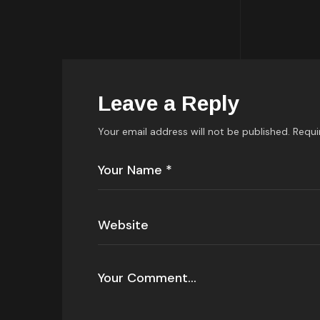
Leave a Reply
Your email address will not be published.
Requi