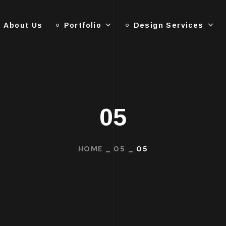
About Us
Portfolio
Design Services
05
HOME
05
05