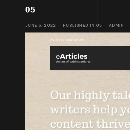
05
JUNE 5, 2022
PUBLISHED IN
05
ADMIN