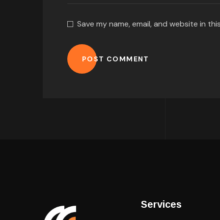
Save my name, email, and website in thi
POST COMMENT
Services