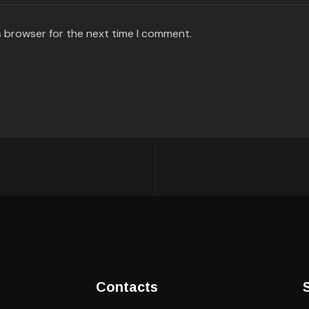
s browser for the next time I comment.
Contacts