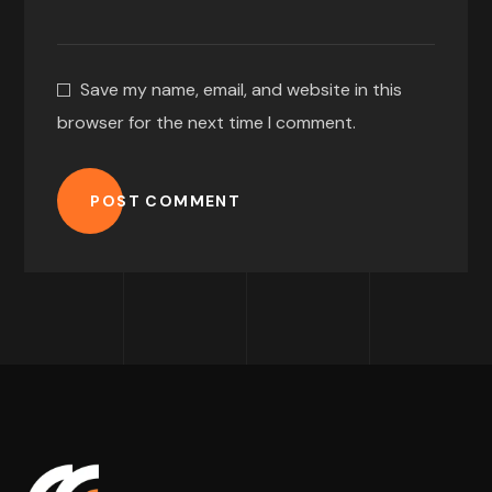
Save my name, email, and website in this
browser for the next time I comment.
POST COMMENT