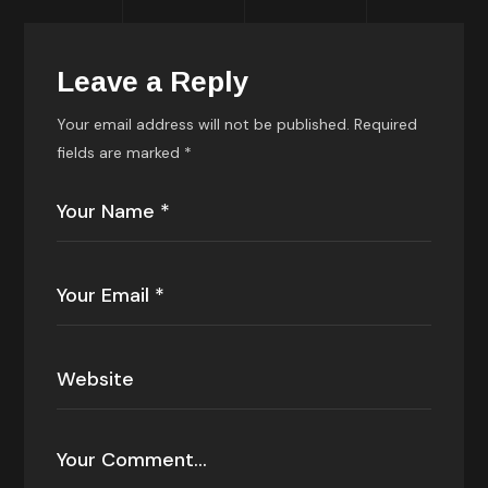
Leave a Reply
Your email address will not be published.
Required
fields are marked
*