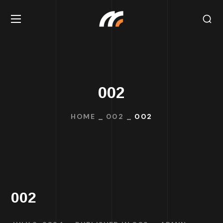
002
HOME
002
002
002