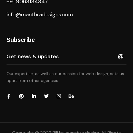
+91 9063134347
info@manthradesigns.com
Subscribe
Our expertise, as well as our passion for web design, sets us
apart from other agencies.
Copyright © 2022 Bili by
manthra.design
. All Rights