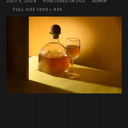
JULY 3, 2024
PUBLISHED IN
002
ADMIN
FULL SIZE 1400 × 935