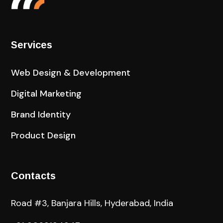
Services
Web Design & Development
Digital Marketing
Brand Identity
Product Design
Contacts
Road #3, Banjara Hills, Hyderabad, India