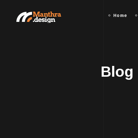
Home
Blog 