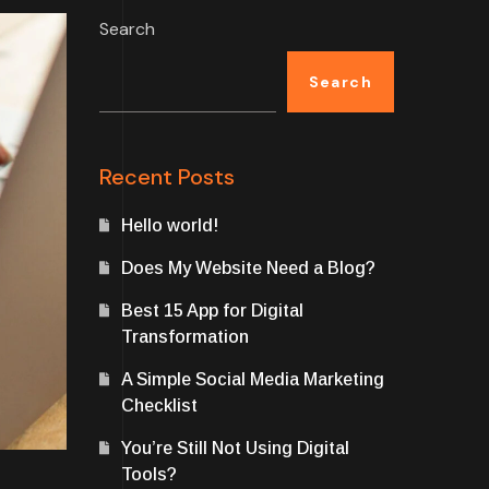
Search
Search
Recent Posts
Hello world!
Does My Website Need a Blog?
Best 15 App for Digital
Transformation
A Simple Social Media Marketing
Checklist
You’re Still Not Using Digital
Tools?