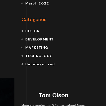
March 2022
Categories
DESIGN
DEVELOPMENT
MARKETING
TECHNOLOGY
Uncategorized
Tom Olson
New to marketing? No problem! Read