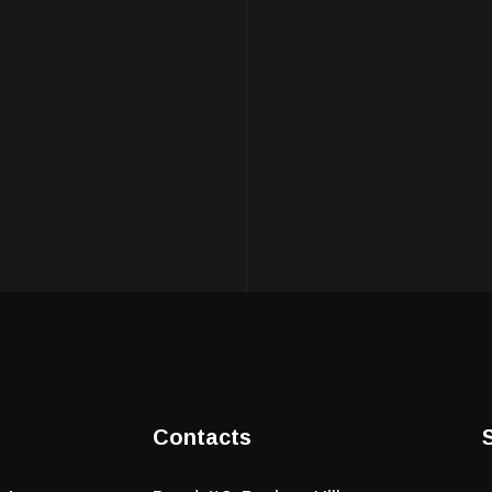
Contacts