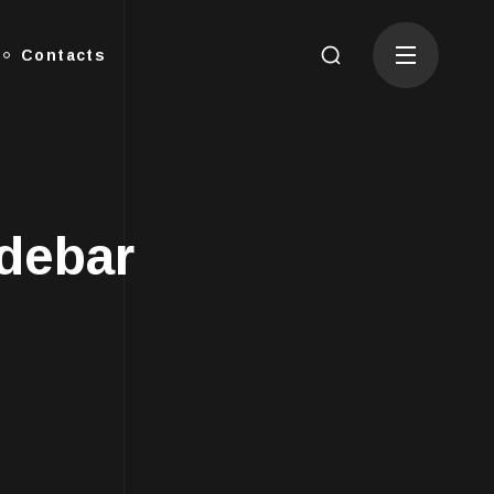
Contacts
idebar