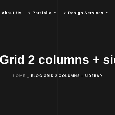
About Us
Portfolio
Design Services
Grid 2 columns + s
HOME
BLOG GRID 2 COLUMNS + SIDEBAR