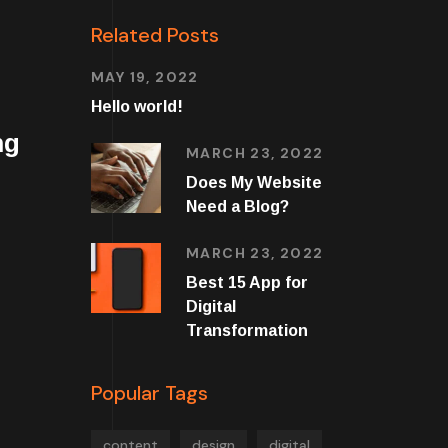
Related Posts
MAY 19, 2022
Hello world!
ng
MARCH 23, 2022
Does My Website
Need a Blog?
MARCH 23, 2022
Best 15 App for
Digital
Transformation
Popular Tags
content
design
digital