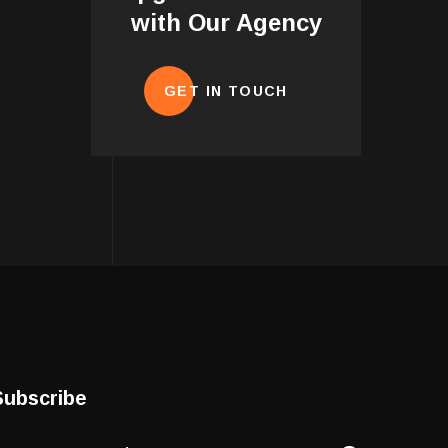
with Our Agency
GET IN TOUCH
Subscribe