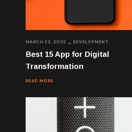
MARCH 23, 2022
DEVELOPMENT
Best 15 App for Digital
Transformation
READ MORE