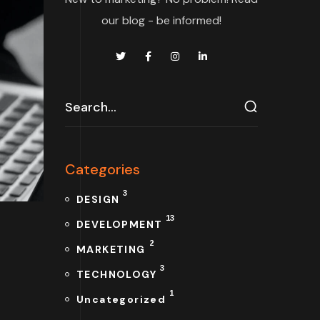
our blog - be informed!
Categories
3
DESIGN
13
DEVELOPMENT
2
MARKETING
3
TECHNOLOGY
1
Uncategorized