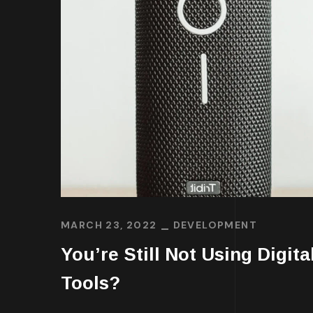
MARCH 23, 2022
DEVELOPMENT
You’re Still Not Using Digita
Tools?