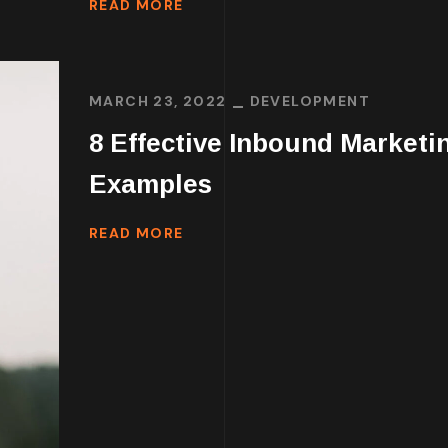
READ MORE
MARCH 23, 2022
DEVELOPMENT
8 Effective Inbound Marketi
Examples
READ MORE