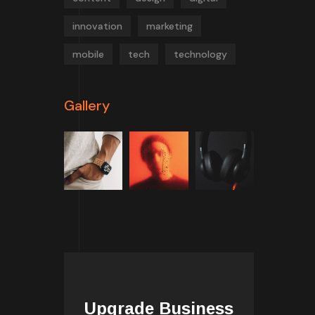
innovation
marketing
mobile
tech
technology
Gallery
Upgrade Business