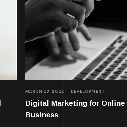
MARCH 23, 2022
DEVELOPMENT
l
Digital Marketing for Online
Business