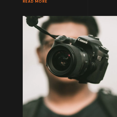
READ MORE