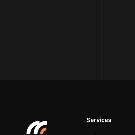
Services