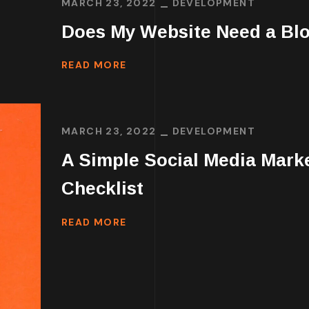
MARCH 23, 2022
DEVELOPMENT
Does My Website Need a Bl
READ MORE
MARCH 23, 2022
DEVELOPMENT
A Simple Social Media Mark
Checklist
READ MORE