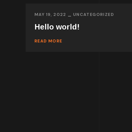
MAY 19, 2022
UNCATEGORIZED
Hello world!
READ MORE