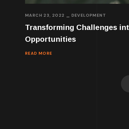
MARCH 23, 2022
DEVELOPMENT
Transforming Challenges in
Opportunities
READ MORE