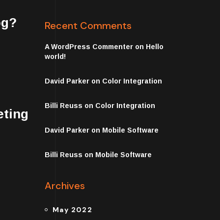
og?
Recent Comments
A WordPress Commenter
on
Hello
world!
David Parker
on
Color Integration
Billi Reuss
on
Color Integration
eting
David Parker
on
Mobile Software
Billi Reuss
on
Mobile Software
Archives
May 2022