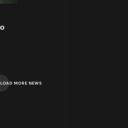
to
LOAD MORE NEWS